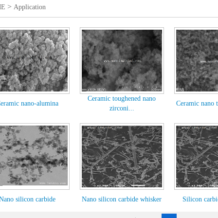
>
ME
Application
Ceramic toughened nano
eramic nano-alumina
Ceramic nano t
zirconi...
Nano silicon carbide
Nano silicon carbide whisker
Silicon carb