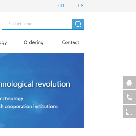
CN
EN