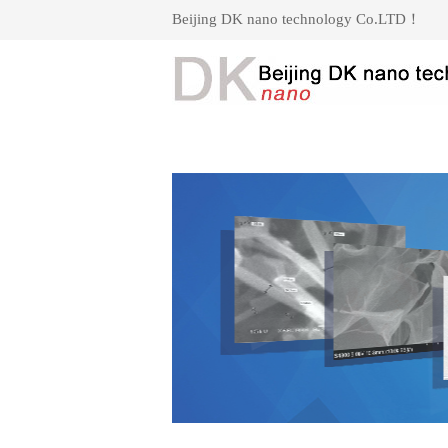
Beijing DK nano technology Co.LTD！