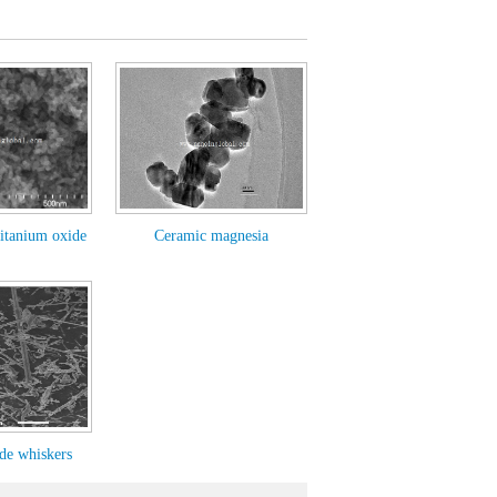
itanium oxide
Ceramic magnesia
ide whiskers