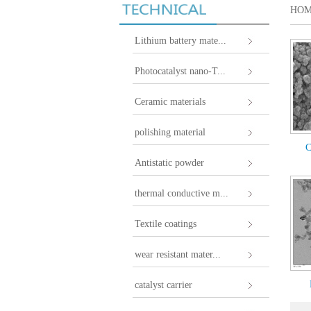
HO
Lithium battery mate...
Photocatalyst nano-T...
Ceramic materials
polishing material
C
Antistatic powder
thermal conductive m...
Textile coatings
wear resistant mater...
catalyst carrier