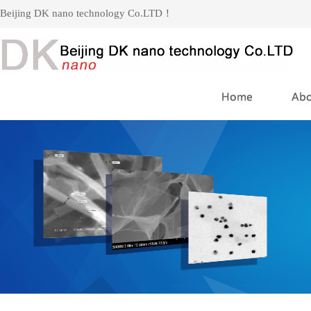
Beijing DK nano technology Co.LTD！