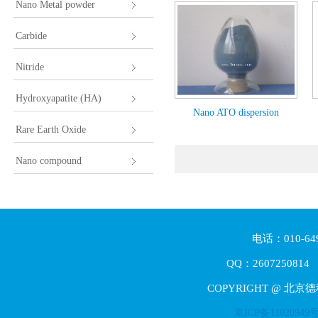
Nano Metal powder
Carbide
Nitride
Hydroxyapatite (HA)
Nano ATO dispersion
Rare Earth Oxide
Nano compound
电话：010-64
QQ：2607250814 E
COPYRIGHT @ 北京
京ICP备11020949