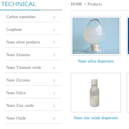
>
HOME
Products
Carbon nanotubes
Graphene
Nano silver products
Nano Alumina
Nano silica dispersion
Nano Titanium oxide
Nano Zirconia
Nano Silica
Nano Zinc oxide
Nano zinc oxide dispersion
Nano Oxide