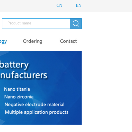
CN
EN