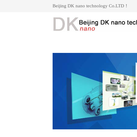
Beijing DK nano technology Co.LTD！