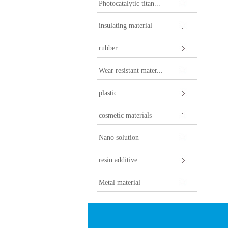
Photocatalytic titan...
insulating material
rubber
Wear resistant mater...
plastic
cosmetic materials
Nano solution
resin additive
Metal material