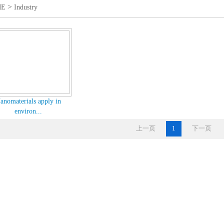
>
ME
Industry
anomaterials apply in
environ...
上一页
1
下一页