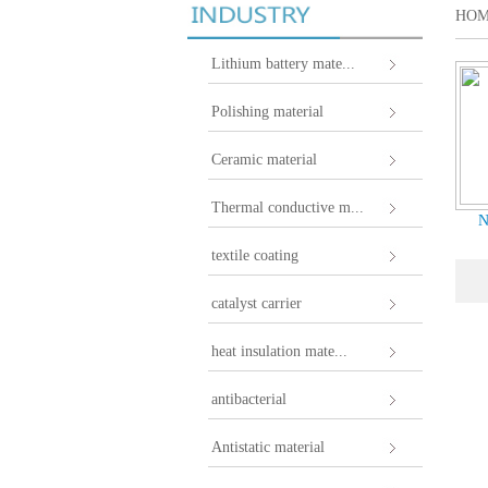
HO
Lithium battery mate...
Polishing material
Ceramic material
Thermal conductive m...
N
textile coating
catalyst carrier
heat insulation mate...
antibacterial
Antistatic material