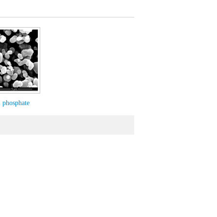
m phosphate