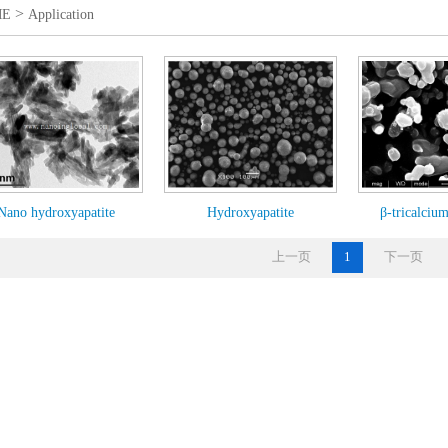
>
ME
Application
Nano hydroxyapatite
Hydroxyapatite
β-tricalciu
上一页
1
下一页