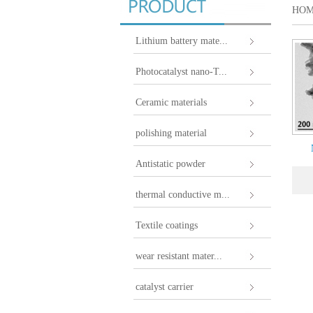
HO
Lithium battery mate...
Photocatalyst nano-T...
Ceramic materials
polishing material
Antistatic powder
thermal conductive m...
Textile coatings
wear resistant mater...
catalyst carrier