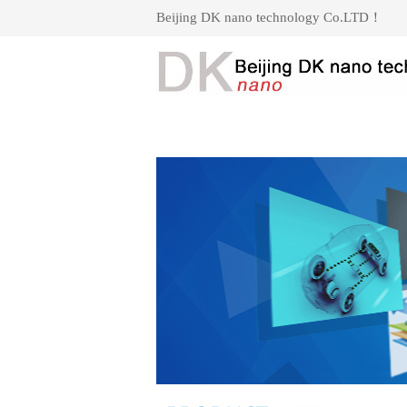
Beijing DK nano technology Co.LTD！