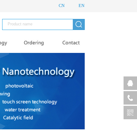
CN
EN