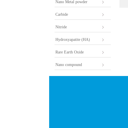
Nano Metal powder
Carbide
Nitride
Hydroxyapatite (HA)
Rare Earth Oxide
Nano compound