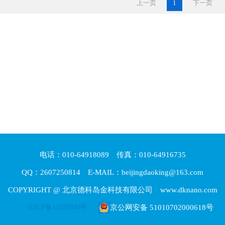
上一页
1
下一页
电话：010-64918089 传真：010-64916735
QQ：2607250814 E-MAIL：beijingdaoking@163.com
COPYRIGHT @ 北京德科岛金科技有限公司 www.dknano.com
京ICP备11020949号
京公网安备 51010702000618号