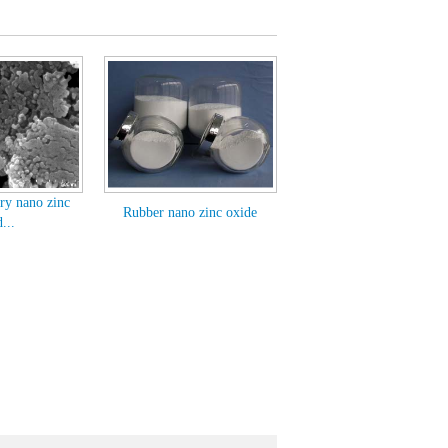
ry nano zinc
Rubber nano zinc oxide
...