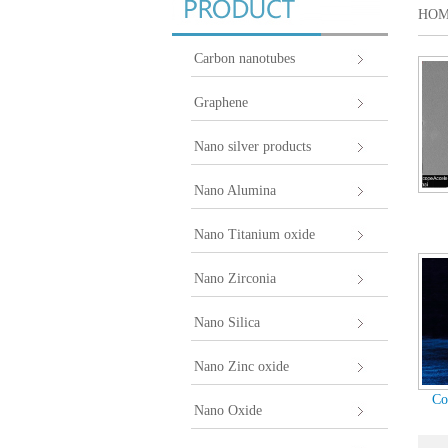
HO
Carbon nanotubes
Graphene
Nano silver products
Nano Alumina
Nano Titanium oxide
Nano Zirconia
Nano Silica
Nano Zinc oxide
Co
Nano Oxide