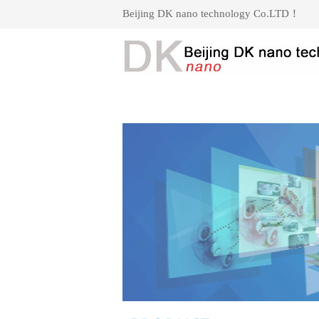
Beijing DK nano technology Co.LTD！