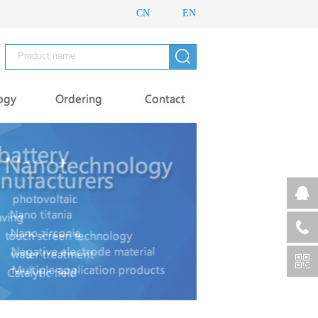
CN
EN