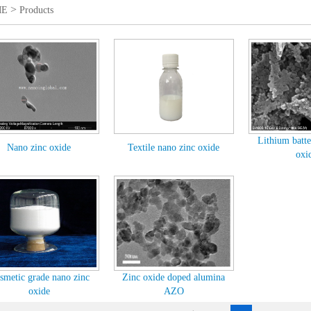
>
ME
Products
Lithium batte
Nano zinc oxide
Textile nano zinc oxide
oxid
smetic grade nano zinc
Zinc oxide doped alumina
oxide
AZO